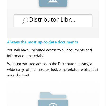
Distributor Library
Always the most up-to-date documents
You will have unlimited access to all documents and
information materials!
With unrestricted access to the Distributor Library, a
wide range of the most exclusive materials are placed at
your disposal.