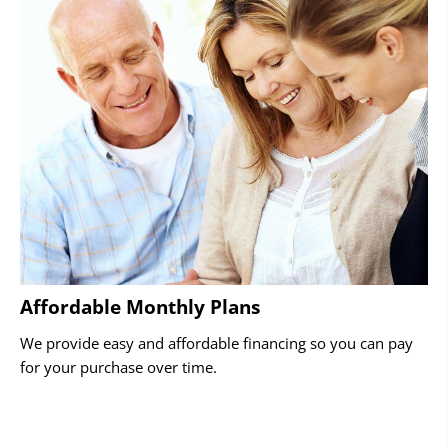
Affordable Monthly Plans
We provide easy and affordable financing so you can pay
for your purchase over time.