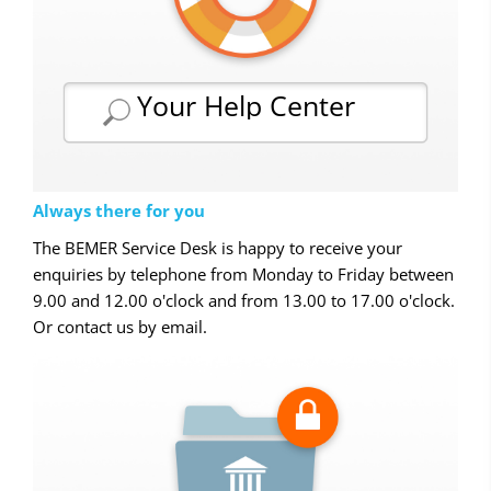
Your Help Center
Always there for you
The BEMER Service Desk is happy to receive your
enquiries by telephone from Monday to Friday between
9.00 and 12.00 o'clock and from 13.00 to 17.00 o'clock.
Or contact us by email.