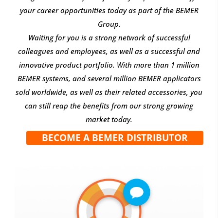
your career opportunities today as part of the BEMER
Group.
Waiting for you is a strong network of successful
colleagues and employees, as well as a successful and
innovative product portfolio. With more than 1 million
BEMER systems, and several million BEMER applicators
sold worldwide, as well as their related accessories, you
can still reap the benefits from our strong growing
market today.
BECOME A BEMER DISTRIBUTOR