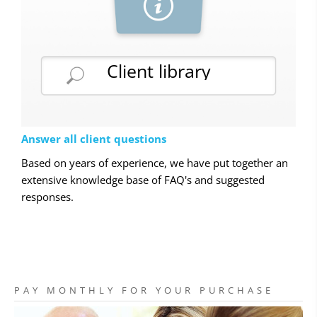
Client library
Answer all client questions
Based on years of experience, we have put together an
extensive knowledge base of FAQ's and suggested
responses.
PAY MONTHLY FOR YOUR PURCHASE