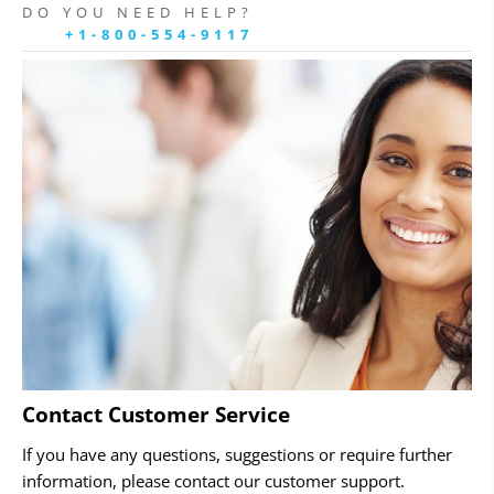
DO YOU NEED HELP?
+1-800-554-9117
Contact Customer Service
If you have any questions, suggestions or require further
information, please contact our customer support.