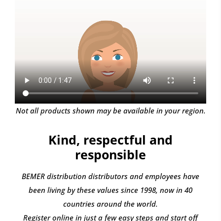
Not all products shown may be available in your region.
Kind, respectful and
responsible
BEMER distribution distributors and employees have
been living by these values since 1998, now in 40
countries around the world.
Register online in just a few easy steps and start off