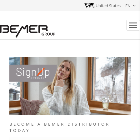
United States
|
EN
BECOME A BEMER DISTRIBUTOR
TODAY