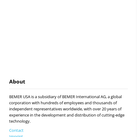
About
BEMER USA is a subsidiary of BEMER International AG, a global
corporation with hundreds of employees and thousands of
independent representatives worldwide, with over 20 years of
experience in the development and distribution of cutting-edge
technology.
Contact
Imprint