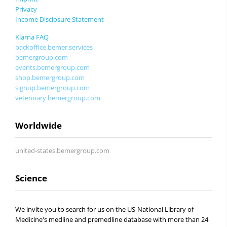
Privacy
Income Disclosure Statement
Klarna FAQ
backoffice.bemer.services
bemergroup.com
events.bemergroup.com
shop.bemergroup.com
signup.bemergroup.com
veterinary.bemergroup.com
Worldwide
united-states.bemergroup.com
Science
We invite you to search for us on the US-National Library of
Medicine's medline and premedline database with more than 24